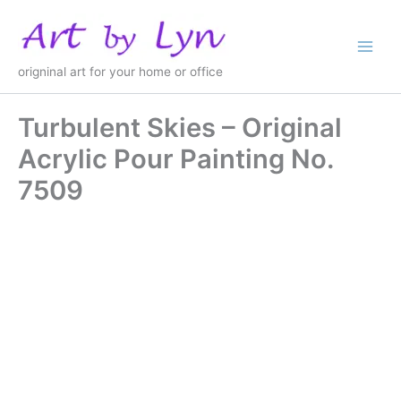
Skip
to
content
origninal art for your home or office
Turbulent Skies – Original
Acrylic Pour Painting No.
7509