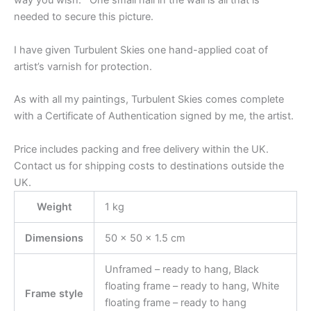
way you wish. One small nail in the wall is all that is
needed to secure this picture.
I have given Turbulent Skies one hand-applied coat of
artist’s varnish for protection.
As with all my paintings, Turbulent Skies comes complete
with a Certificate of Authentication signed by me, the artist.
Price includes packing and free delivery within the UK.
Contact us for shipping costs to destinations outside the
UK.
Weight
1 kg
Dimensions
50 × 50 × 1.5 cm
Unframed – ready to hang, Black
floating frame – ready to hang, White
Frame style
floating frame – ready to hang