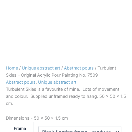
Home
/
Unique abstract art
/
Abstract pours
/ Turbulent
Skies – Original Acrylic Pour Painting No. 7509
Abstract pours
,
Unique abstract art
Turbulent Skies is a favourite of mine. Lots of movement
and colour. Supplied unframed ready to hang. 50 x 50 x 1.5
cm.
Dimensions:-
50 × 50 × 1.5 cm
Frame