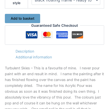
style
Turbulent
Add to basket
Skies
Guaranteed Safe Checkout
-
Original
Acrylic
Pour
Painting
No.
Description
7509
Additional information
quantity
Turbulent Skies – This is a favourite of mine. I never pour
paint with an end result in mind. I name the painting after it
has finished flowing over the canvas and the paint has
completely dried. The name for his Acrylic Pour was
obvious as soon as it was finished doing its own thing. I
absolutely love the vibrancy of this pour. The colours just
pop and of course it can be hung on the wall whichever