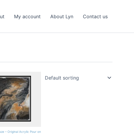
ut
My account
About Lyn
Contact us
ze – Original Acrylic Pour on