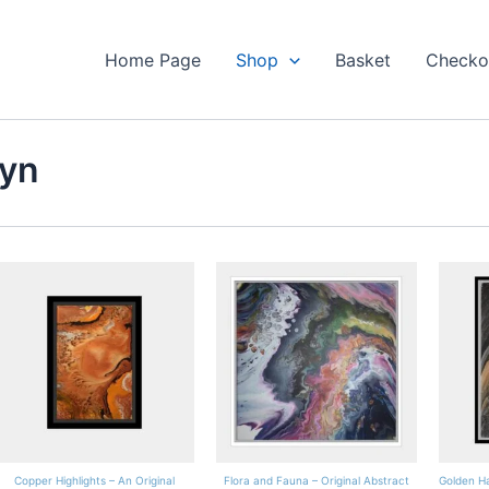
Home Page
Shop
Basket
Checko
Lyn
Copper Highlights – An Original
Flora and Fauna – Original Abstract
Golden Ha