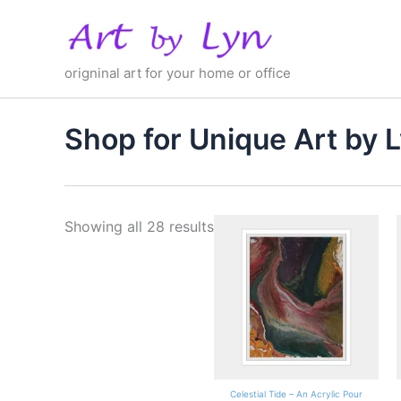
Skip
to
content
origninal art for your home or office
Shop for Unique Art by 
Showing all 28 results
Celestial Tide – An Acrylic Pour