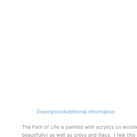
Description
Additional information
The Path of Life is painted with acrylics on wood
beautifully) as well as greys and lilacs. I feel th