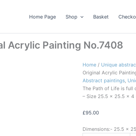
Home Page
Shop
Basket
Checko
al Acrylic Painting No.7408
Home
/
Unique abstrac
Original Acrylic Painti
Abstract paintings
,
Uni
The Path of Life is ful
– Size 25.5 x 25.5 x 4
£
95.00
Dimensions:-
25.5 × 2