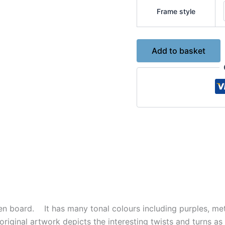
Frame style
The
Add to basket
Path
of
Life
-
Original
Acrylic
Painting
No.7408
quantity
en board. It has many tonal colours including purples, meta
is original artwork depicts the interesting twists and turns a