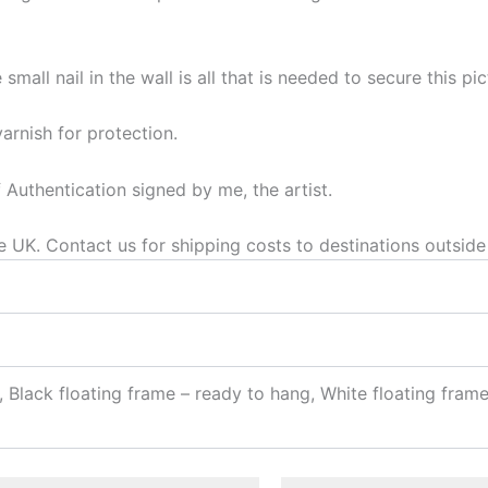
mall nail in the wall is all that is needed to secure this pic
varnish for protection.
f Authentication signed by me, the artist.
he UK. Contact us for shipping costs to destinations outside
 Black floating frame – ready to hang, White floating fram