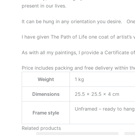
present in our lives.
It can be hung in any orientation you desire. One s
I have given The Path of Life one coat of artist’s 
As with all my paintings, I provide a Certificate o
Price includes packing and free delivery within t
Weight
1 kg
Dimensions
25.5 × 25.5 × 4 cm
Unframed – ready to hang,
Frame style
Related products