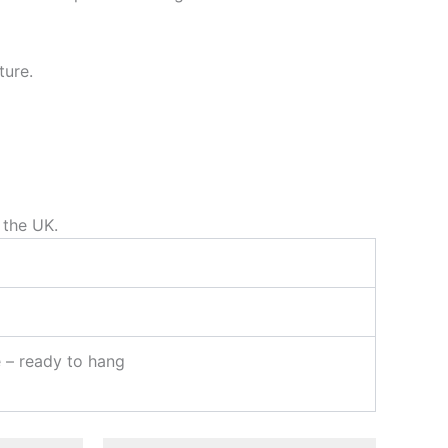
ture.
 the UK.
e – ready to hang