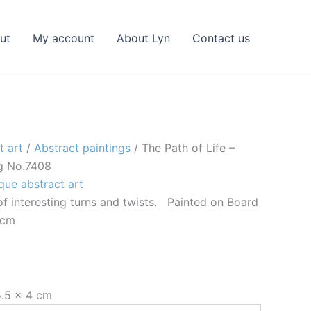
ut
My account
About Lyn
Contact us
t art
/
Abstract paintings
/ The Path of Life –
ng No.7408
que abstract art
l of interesting turns and twists. Painted on Board
 cm
5.5 × 4 cm