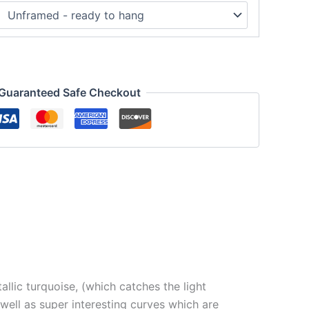
Guaranteed Safe Checkout
llic turquoise, (which catches the light
s well as super interesting curves which are