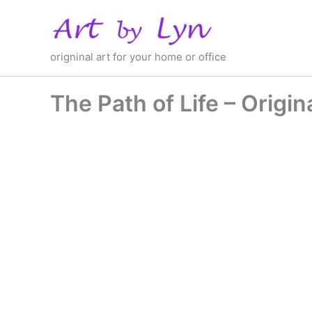
Skip
to
content
origninal art for your home or office
The Path of Life – Origin