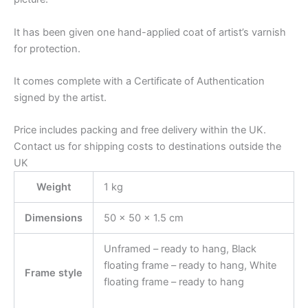
It has been given one hand-applied coat of artist’s varnish
for protection.
It comes complete with a Certificate of Authentication
signed by the artist.
Price includes packing and free delivery within the UK.
Contact us for shipping costs to destinations outside the
UK
Weight
1 kg
Dimensions
50 × 50 × 1.5 cm
Unframed – ready to hang, Black
floating frame – ready to hang, White
Frame style
floating frame – ready to hang