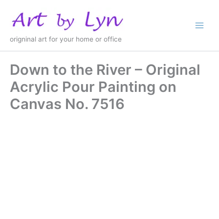
Skip
to
content
origninal art for your home or office
Down to the River – Original
Acrylic Pour Painting on
Canvas No. 7516