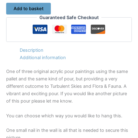
Down
Add to basket
to
Guaranteed Safe Checkout
the
River
-
Original
Acrylic
Pour
Description
Painting
Additional information
on
Canvas
One of three original acrylic pour paintings using the same
No.
pallet and the same kind of pour, but providing a very
7516
quantity
different outcome to Turbulent Skies and Flora & Fauna. A
vibrant and exciting pour. If you would like another picture
of this pour please let me know.
You can choose which way you would like to hang this.
One small nail in the wall is all that is needed to secure this
picture.