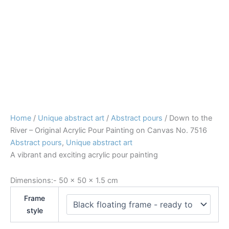
Home
/
Unique abstract art
/
Abstract pours
/ Down to the
River – Original Acrylic Pour Painting on Canvas No. 7516
Abstract pours
,
Unique abstract art
A vibrant and exciting acrylic pour painting
Dimensions:-
50 × 50 × 1.5 cm
Frame
style